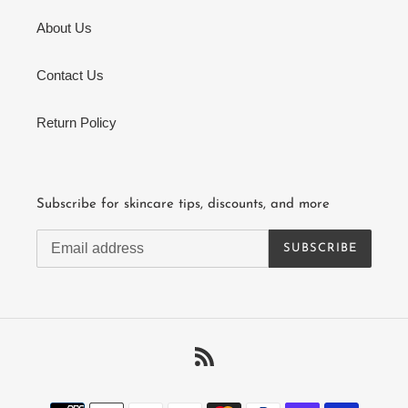
About Us
Contact Us
Return Policy
Subscribe for skincare tips, discounts, and more
SUBSCRIBE
RSS
Payment