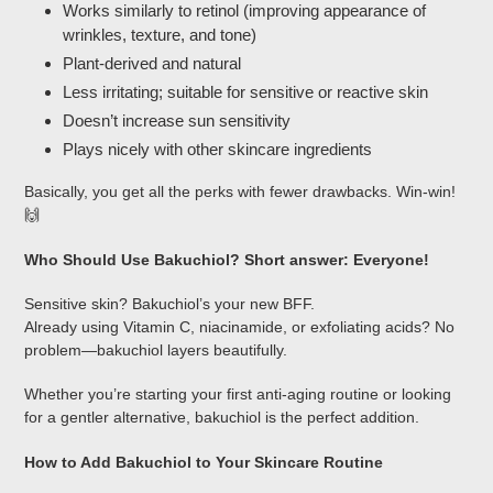
Works similarly to retinol (improving appearance of
wrinkles, texture, and tone)
Plant-derived and natural
Less irritating; suitable for sensitive or reactive skin
Doesn’t increase sun sensitivity
Plays nicely with other skincare ingredients
Basically, you get all the perks with fewer drawbacks. Win-win!
🙌
Who Should Use Bakuchiol? Short answer: Everyone!
Sensitive skin? Bakuchiol’s your new BFF.
Already using Vitamin C, niacinamide, or exfoliating acids? No
problem—bakuchiol layers beautifully.
Whether you’re starting your first anti-aging routine or looking
for a gentler alternative, bakuchiol is the perfect addition.
How to Add Bakuchiol to Your Skincare Routine