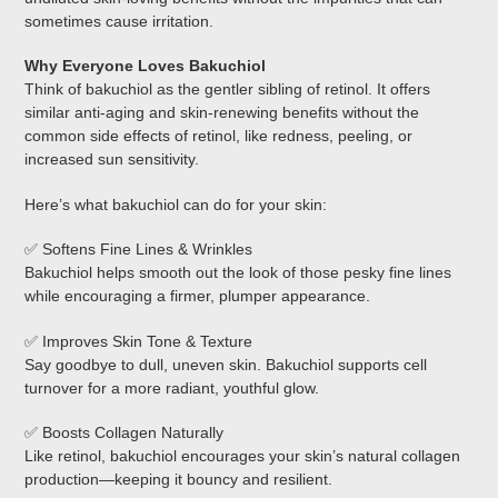
sometimes cause irritation.
Why Everyone Loves Bakuchiol
Think of bakuchiol as the gentler sibling of retinol. It offers
similar anti-aging and skin-renewing benefits without the
common side effects of retinol, like redness, peeling, or
increased sun sensitivity.
Here’s what bakuchiol can do for your skin:
✅ Softens Fine Lines & Wrinkles
Bakuchiol helps smooth out the look of those pesky fine lines
while encouraging a firmer, plumper appearance.
✅ Improves Skin Tone & Texture
Say goodbye to dull, uneven skin. Bakuchiol supports cell
turnover for a more radiant, youthful glow.
✅ Boosts Collagen Naturally
Like retinol, bakuchiol encourages your skin’s natural collagen
production—keeping it bouncy and resilient.