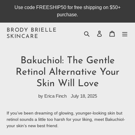
Skip
Use code FREESHIP50 for free shipping on $50+
to
purchase.
content
BRODY BRIELLE
Search
Log in
Cart
SKINCARE
Bakuchiol: The Gentle
Retinol Alternative Your
Skin Will Love
by Erica Finch
July 18, 2025
If you’ve been dreaming of glowing, younger-looking skin but
retinol sounds a little too harsh for your liking, meet Bakuchiol-
your skin’s new best friend.