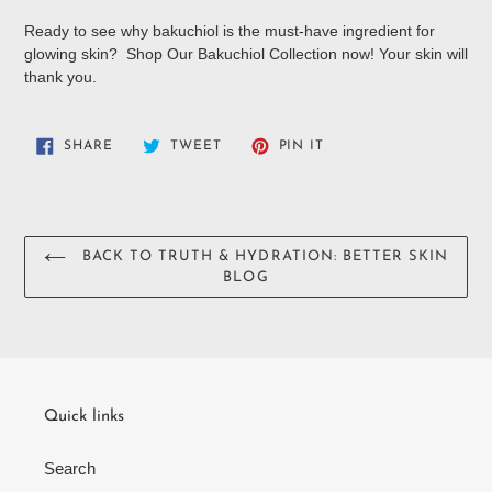
Ready to see why bakuchiol is the must-have ingredient for
glowing skin? Shop Our Bakuchiol Collection now! Your skin will
thank you.
SHARE
TWEET
PIN
SHARE
TWEET
PIN IT
ON
ON
ON
FACEBOOK
TWITTER
PINTEREST
BACK TO TRUTH & HYDRATION: BETTER SKIN
BLOG
Quick links
Search