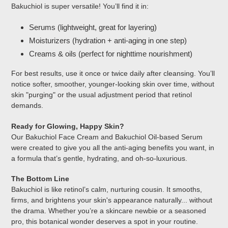
Bakuchiol is super versatile! You’ll find it in:
Serums (lightweight, great for layering)
Moisturizers (hydration + anti-aging in one step)
Creams & oils (perfect for nighttime nourishment)
For best results, use it once or twice daily after cleansing. You’ll
notice softer, smoother, younger-looking skin over time, without
skin "purging" or the usual adjustment period that retinol
demands.
Ready for Glowing, Happy Skin?
Our Bakuchiol Face Cream and Bakuchiol Oil-based Serum
were created to give you all the anti-aging benefits you want, in
a formula that’s gentle, hydrating, and oh-so-luxurious.
The Bottom Line
Bakuchiol is like retinol’s calm, nurturing cousin. It smooths,
firms, and brightens your skin's appearance naturally... without
the drama. Whether you’re a skincare newbie or a seasoned
pro, this botanical wonder deserves a spot in your routine.