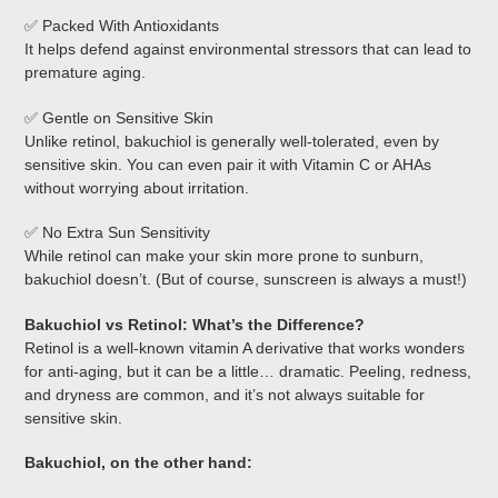
✅ Packed With Antioxidants
It helps defend against environmental stressors that can lead to
premature aging.
✅ Gentle on Sensitive Skin
Unlike retinol, bakuchiol is generally well-tolerated, even by
sensitive skin. You can even pair it with Vitamin C or AHAs
without worrying about irritation.
✅ No Extra Sun Sensitivity
While retinol can make your skin more prone to sunburn,
bakuchiol doesn’t. (But of course, sunscreen is always a must!)
Bakuchiol vs Retinol: What’s the Difference?
Retinol is a well-known vitamin A derivative that works wonders
for anti-aging, but it can be a little… dramatic. Peeling, redness,
and dryness are common, and it’s not always suitable for
sensitive skin.
Bakuchiol, on the other hand: