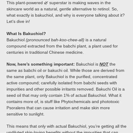
This plant-powered 🌿 superstar is making waves in the
skincare world as a natural, gentle alternative to retinol. So,
what exactly is bakuchiol, and why is everyone talking about it?
Let’s dive in!
What Is Bakuchiol?
Bakuchiol
(pronounced bah-koo-chee-all)
is a natural
compound extracted from the babchi plant, a plant used for
centuries in traditional Chinese medicine.
Now, here’s something important:
Bakuchiol is
NOT
the
same as babchi oil or bakuchi oil. While those are derived from
the same plant, only Bakuchiol is the purified, concentrated
active compound; carefully isolated from babchi seeds with
impurities and other possible irritants removed. Bakuchi Oil is a
seed oil that may only contain 1% of actual Bakuchiol. What it
contains more of, is stuff like Phytochemicals and phototoxic
Psoralens that can cause irritation and make skin more
sensitive to sunlight.
This means that only with actual Bakuchiol, you’re getting all the
undiluted skin-loving benefits without the impurities that can