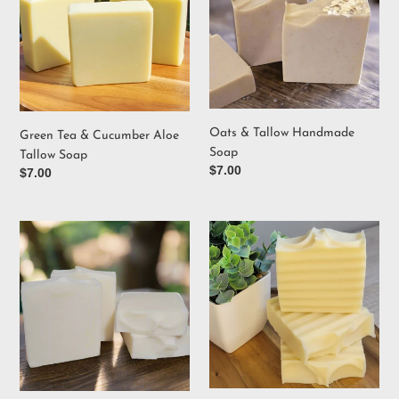
Cucumber
Handmade
Aloe
Soap
Tallow
Soap
Oats & Tallow Handmade
Green Tea & Cucumber Aloe
Soap
Tallow Soap
Regular
$7.00
Regular
$7.00
price
price
Unscented
Handcrafted
Handmade
Naked
Tallow
Soap
Soap
Bar