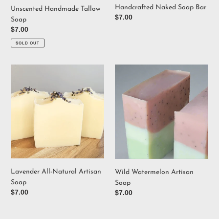
Handcrafted Naked Soap Bar
Unscented Handmade Tallow
Regular
$7.00
Soap
price
Regular
$7.00
price
SOLD OUT
Lavender
Wild
All-
Watermelon
Natural
Artisan
Artisan
Soap
Soap
Lavender All-Natural Artisan
Wild Watermelon Artisan
Soap
Soap
Regular
$7.00
Regular
$7.00
price
price