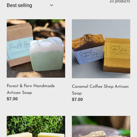
10 products
i
o
Forest
Caramel
&
Coffee
n
Fern
Shop
Handmade
Artisan
:
Artisan
Soap
Soap
Forest & Fern Handmade
Caramel Coffee Shop Artisan
Artisan Soap
Soap
Regular
$7.00
Regular
$7.00
price
price
Green
Oats
Tea
&
&
Tallow