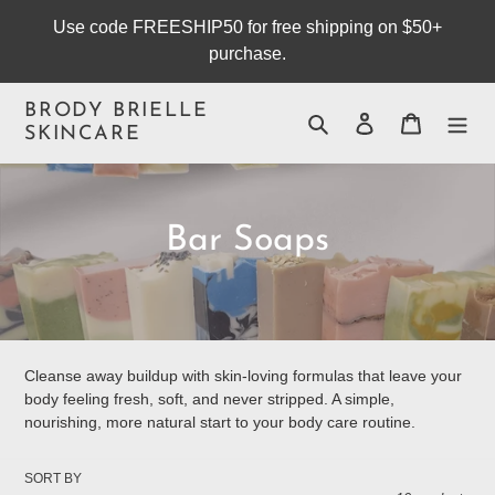
Skip
Use code FREESHIP50 for free shipping on $50+
to
purchase.
content
BRODY BRIELLE
Search
Log in
Cart
SKINCARE
C
Bar Soaps
o
l
l
Cleanse away buildup with skin-loving formulas that leave your
body feeling fresh, soft, and never stripped. A simple,
e
nourishing, more natural start to your body care routine.
c
SORT BY
t