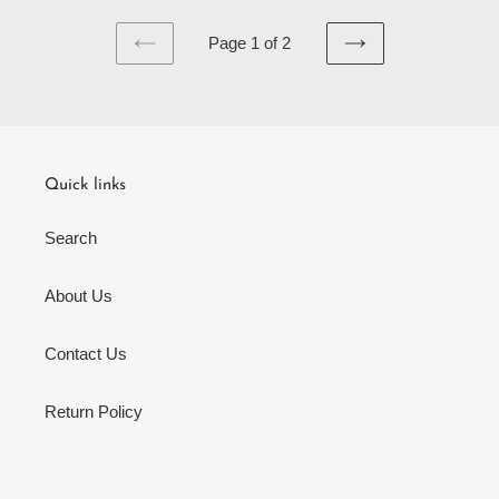
Page 1 of 2
PREVIOUS
NEXT
PAGE
PAGE
Quick links
Search
About Us
Contact Us
Return Policy