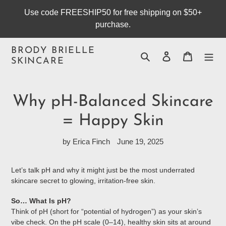
Skip
Use code FREESHIP50 for free shipping on $50+
to
purchase.
content
BRODY BRIELLE
Search
Log in
Cart
SKINCARE
Why pH-Balanced Skincare
= Happy Skin
by Erica Finch
June 19, 2025
Let’s talk pH and why it might just be the most underrated
skincare secret to glowing, irritation-free skin.
So… What Is pH?
Think of pH (short for “potential of hydrogen”) as your skin’s
vibe check. On the pH scale (0–14), healthy skin sits at around