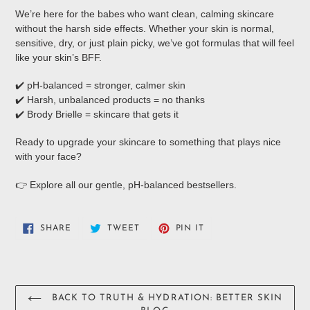
We’re here for the babes who want clean, calming skincare
without the harsh side effects. Whether your skin is normal,
sensitive, dry, or just plain picky, we’ve got formulas that will feel
like your skin’s BFF.
✔️ pH-balanced = stronger, calmer skin
✔️ Harsh, unbalanced products = no thanks
✔️ Brody Brielle = skincare that gets it
Ready to upgrade your skincare to something that plays nice
with your face?
👉 Explore all our gentle, pH-balanced bestsellers.
SHARE
TWEET
PIN
SHARE
TWEET
PIN IT
ON
ON
ON
FACEBOOK
TWITTER
PINTEREST
BACK TO TRUTH & HYDRATION: BETTER SKIN