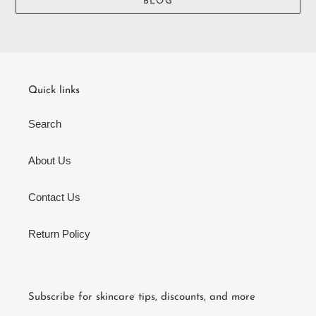
BLOG
Quick links
Search
About Us
Contact Us
Return Policy
Subscribe for skincare tips, discounts, and more