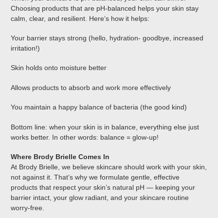
Choosing products that are pH-balanced helps your skin stay
calm, clear, and resilient. Here’s how it helps:
Your barrier stays strong (hello, hydration- goodbye, increased
irritation!)
Skin holds onto moisture better
Allows products to absorb and work more effectively
You maintain a happy balance of bacteria (the good kind)
Bottom line: when your skin is in balance, everything else just
works better. In other words: balance = glow-up!
Where Brody Brielle Comes In
At Brody Brielle, we believe skincare should work with your skin,
not against it. That’s why we formulate gentle, effective
products that respect your skin’s natural pH — keeping your
barrier intact, your glow radiant, and your skincare routine
worry-free.