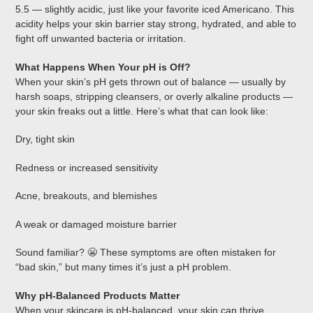
5.5 — slightly acidic, just like your favorite iced Americano. This
acidity helps your skin barrier stay strong, hydrated, and able to
fight off unwanted bacteria or irritation.
What Happens When Your pH is Off?
When your skin’s pH gets thrown out of balance — usually by
harsh soaps, stripping cleansers, or overly alkaline products —
your skin freaks out a little. Here’s what that can look like:
Dry, tight skin
Redness or increased sensitivity
Acne, breakouts, and blemishes
A weak or damaged moisture barrier
Sound familiar? 😬 These symptoms are often mistaken for
“bad skin,” but many times it’s just a pH problem.
Why pH-Balanced Products Matter
When your skincare is pH-balanced, your skin can thrive.