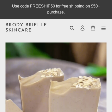
Skip
Use code FREESHIP50 for free shipping on $50+
to
purchase.
content
BRODY BRIELLE
Search
Log in
Cart
SKINCARE