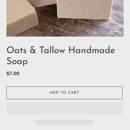
Oats & Tallow Handmade
Soap
Regular
$7.00
price
ADD TO CART