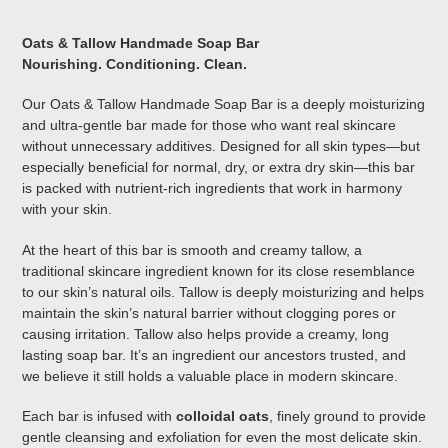
Adding
product
Oats & Tallow Handmade Soap Bar
to
Nourishing. Conditioning. Clean.
your
cart
Our Oats & Tallow Handmade Soap Bar is a deeply moisturizing
and ultra-gentle bar made for those who want real skincare
without unnecessary additives. Designed for all skin types—but
especially beneficial for normal, dry, or extra dry skin—this bar
is packed with nutrient-rich ingredients that work in harmony
with your skin.
At the heart of this bar is smooth and creamy tallow, a
traditional skincare ingredient known for its close resemblance
to our skin’s natural oils. Tallow is deeply moisturizing and helps
maintain the skin’s natural barrier without clogging pores or
causing irritation. Tallow also helps provide a creamy, long
lasting soap bar. It’s an ingredient our ancestors trusted, and
we believe it still holds a valuable place in modern skincare.
Each bar is infused with
colloidal oats
, finely ground to provide
gentle cleansing and exfoliation for even the most delicate skin.