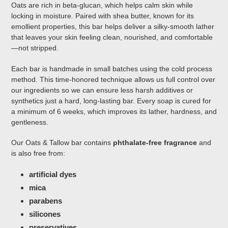
Oats are rich in beta-glucan, which helps calm skin while
locking in moisture. Paired with shea butter, known for its
emollient properties, this bar helps deliver a silky-smooth lather
that leaves your skin feeling clean, nourished, and comfortable
—not stripped.
Each bar is handmade in small batches using the cold process
method. This time-honored technique allows us full control over
our ingredients so we can ensure less harsh additives or
synthetics just a hard, long-lasting bar. Every soap is cured for
a minimum of 6 weeks, which improves its lather, hardness, and
gentleness.
Our Oats & Tallow bar contains
phthalate-free fragrance
and
is also free from:
artificial dyes
mica
parabens
silicones
preservatives