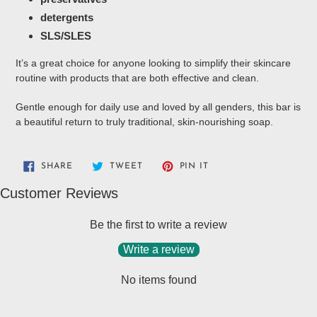
detergents
SLS/SLES
It’s a great choice for anyone looking to simplify their skincare
routine with products that are both effective and clean.
Gentle enough for daily use and loved by all genders, this bar is
a beautiful return to truly traditional, skin-nourishing soap.
SHARE
TWEET
PIN
SHARE
TWEET
PIN IT
ON
ON
ON
FACEBOOK
TWITTER
PINTEREST
Customer Reviews
Be the first to write a review
Write a review
No items found