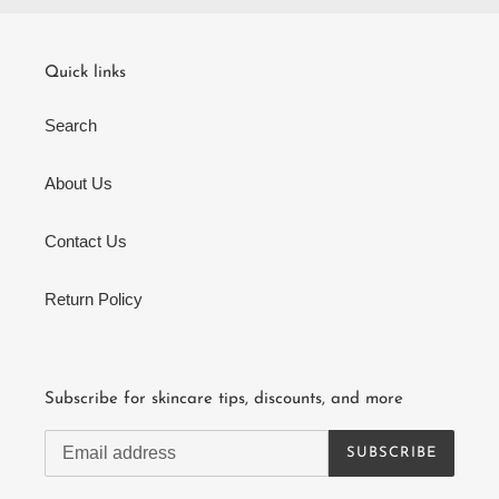
Quick links
Search
About Us
Contact Us
Return Policy
Subscribe for skincare tips, discounts, and more
SUBSCRIBE